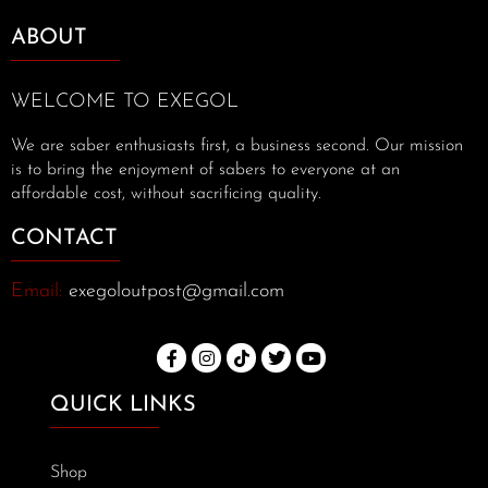
ABOUT
WELCOME TO EXEGOL
We are saber enthusiasts first, a business second. Our mission
is to bring the enjoyment of sabers to everyone at an
affordable cost, without sacrificing quality.
CONTACT
Email:
exegoloutpost@gmail.com
QUICK LINKS
Shop