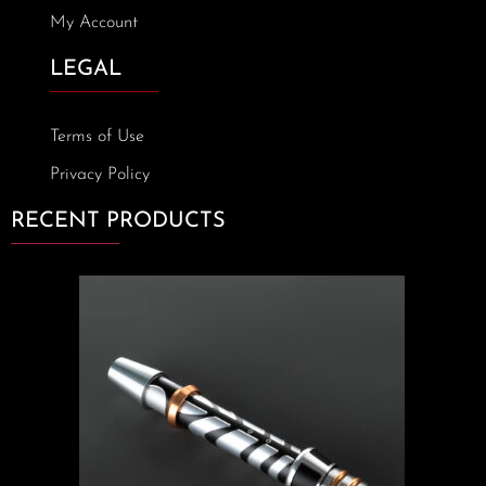
My Account
LEGAL
Terms of Use
Privacy Policy
RECENT PRODUCTS