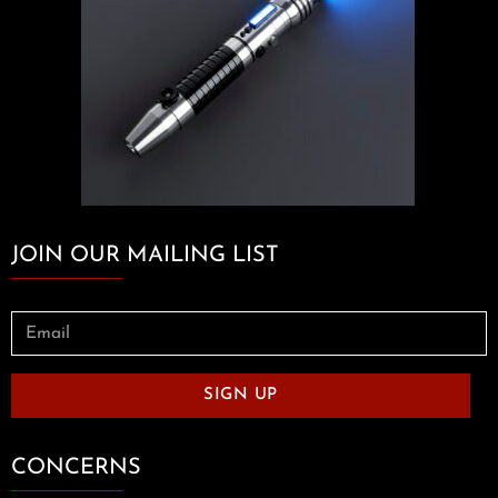
JOIN OUR MAILING LIST
SIGN UP
CONCERNS