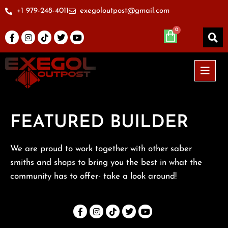
+1 979-248-4011
exegoloutpost@gmail.com
FEATURED BUILDER
We are proud to work together with other saber
smiths and shops to bring you the best in what the
community has to offer- take a look around!