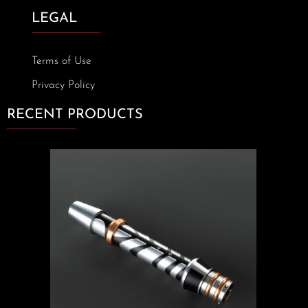
LEGAL
Terms of Use
Privacy Policy
RECENT PRODUCTS