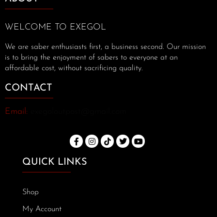
WELCOME TO EXEGOL
We are saber enthusiasts first, a business second. Our mission
is to bring the enjoyment of sabers to everyone at an
affordable cost, without sacrificing quality.
CONTACT
Email:
exegoloutpost@gmail.com
QUICK LINKS
Shop
My Account