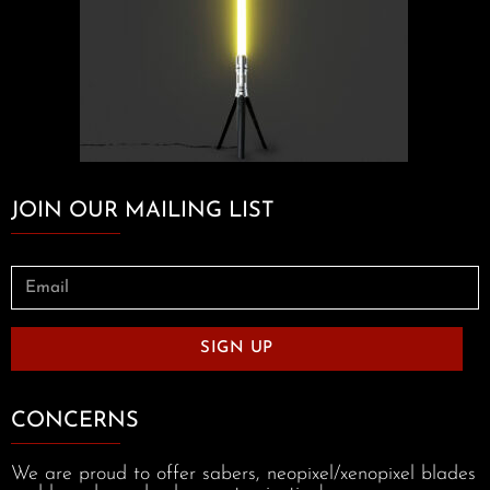
JOIN OUR MAILING LIST
SIGN UP
CONCERNS
We are proud to offer sabers, neopixel/xenopixel blades