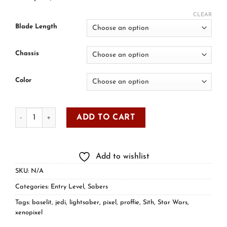
CLEAR
Blade Length
Chassis
Color
ADD TO CART
Add to wishlist
SKU:
N/A
Categories:
Entry Level
,
Sabers
Tags:
baselit
,
jedi
,
lightsaber
,
pixel
,
proffie
,
Sith
,
Star Wars
,
xenopixel