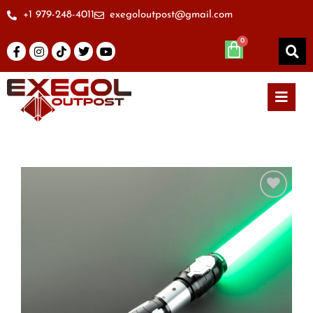
+1 979-248-4011
exegoloutpost@gmail.com
Add to
wishlist