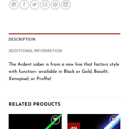
DESCRIPTION
ADDITIONAL INFORMATION
The Ardent saber is from a new line that factors style
with function- available in Black or Gold, Baselit,
Xenopixel, or Proffie!
RELATED PRODUCTS
-8%