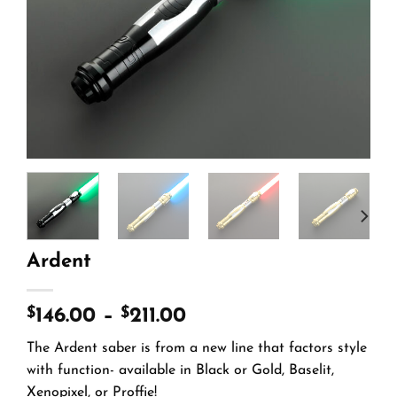
Ardent
$
$
146.00
–
211.00
The Ardent saber is from a new line that factors style
with function- available in Black or Gold, Baselit,
Xenopixel, or Proffie!