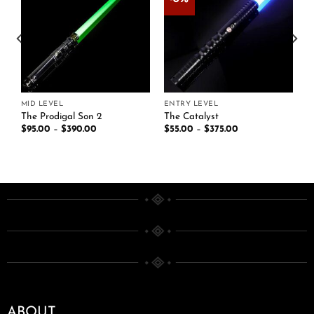
Add to
Add to
t
wishlist
wishlist
MID LEVEL
ENTRY LEVEL
The Prodigal Son 2
The Catalyst
$
95.00
–
$
390.00
$
55.00
–
$
375.00
ABOUT