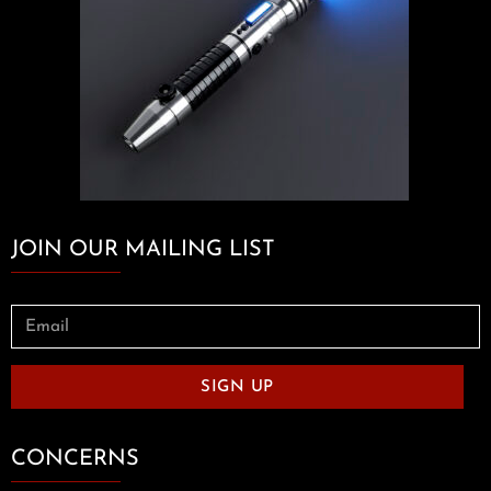
JOIN OUR MAILING LIST
SIGN UP
CONCERNS