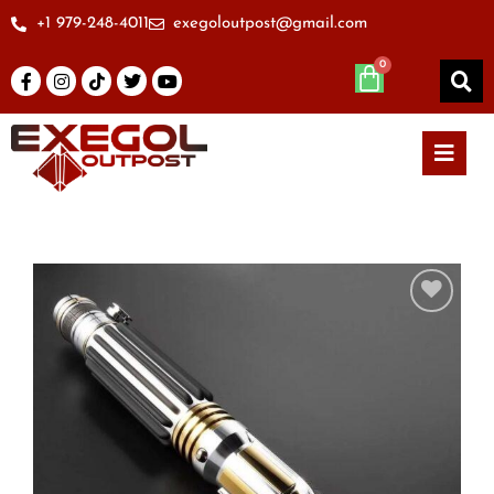
+1 979-248-4011
exegoloutpost@gmail.com
Add to
wishlist