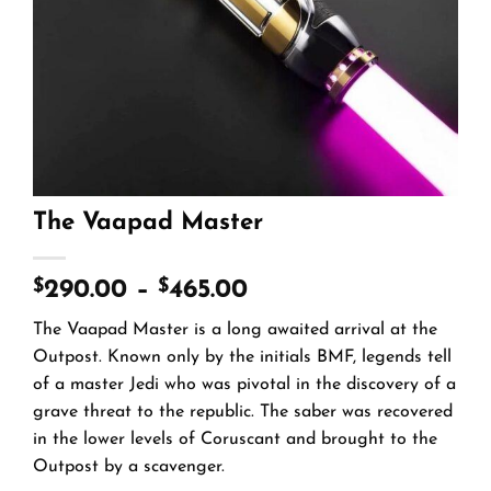
The Vaapad Master
$
$
290.00
–
465.00
The Vaapad Master is a long awaited arrival at the
Outpost. Known only by the initials BMF, legends tell
of a master Jedi who was pivotal in the discovery of a
grave threat to the republic. The saber was recovered
in the lower levels of Coruscant and brought to the
Outpost by a scavenger.