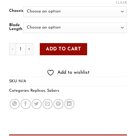
CLEAR
Chassis
Blade
Length
ADD TO CART
Add to wishlist
SKU:
N/A
Categories:
Replicas
,
Sabers