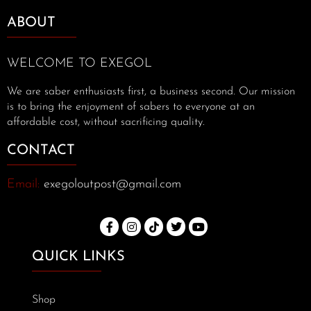
ABOUT
WELCOME TO EXEGOL
We are saber enthusiasts first, a business second. Our mission
is to bring the enjoyment of sabers to everyone at an
affordable cost, without sacrificing quality.
CONTACT
Email:
exegoloutpost@gmail.com
QUICK LINKS
Shop