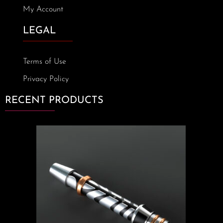
My Account
LEGAL
Terms of Use
Privacy Policy
RECENT PRODUCTS