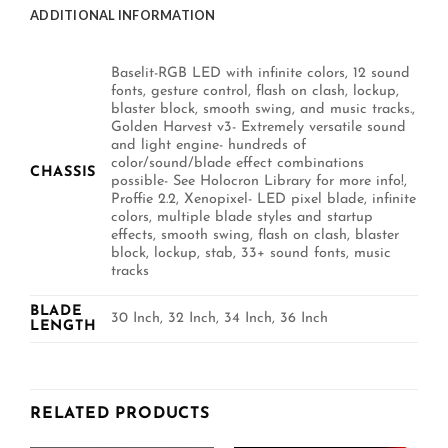
ADDITIONAL INFORMATION
Baselit-RGB LED with infinite colors, 12 sound
fonts, gesture control, flash on clash, lockup,
blaster block, smooth swing, and music tracks.,
Golden Harvest v3- Extremely versatile sound
and light engine- hundreds of
color/sound/blade effect combinations
CHASSIS
possible- See Holocron Library for more info!,
Proffie 2.2, Xenopixel- LED pixel blade, infinite
colors, multiple blade styles and startup
effects, smooth swing, flash on clash, blaster
block, lockup, stab, 33+ sound fonts, music
tracks
BLADE
30 Inch, 32 Inch, 34 Inch, 36 Inch
LENGTH
RELATED PRODUCTS