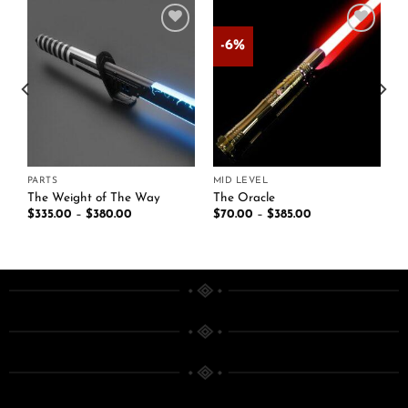
-6%
Add to
Add to
t
wishlist
wishlist
PARTS
MID LEVEL
The Weight of The Way
The Oracle
$
335.00
–
$
380.00
$
70.00
–
$
385.00