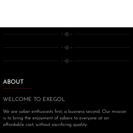
ABOUT
WELCOME TO EXEGOL
We are saber enthusiasts first, a business second. Our mission
is to bring the enjoyment of sabers to everyone at an
affordable cost, without sacrificing quality.