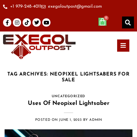
+1 979-248-4011
exegoloutpost@gmail.com
TAG ARCHIVES:
NEOPIXEL LIGHTSABERS FOR
SALE
UNCATEGORIZED
Uses Of Neopixel Lightsaber
POSTED ON
JUNE 1, 2023
BY
ADMIN