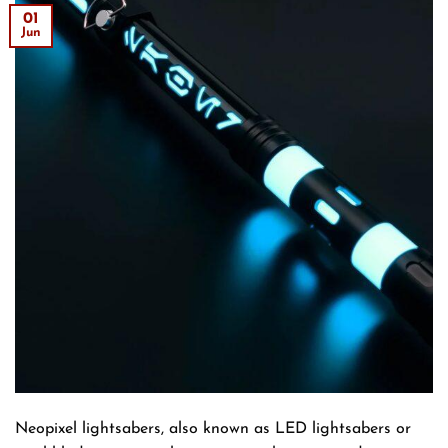
01
Jun
Neopixel lightsabers, also known as LED lightsabers or