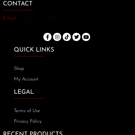
CONTACT
Email:
exegoloutpost@gmail.com
QUICK LINKS
Shop
My Account
LEGAL
Terms of Use
Privacy Policy
RECENT PRODUCTS