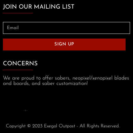
JOIN OUR MAILING LIST
SIGN UP
CONCERNS
We are proud to offer sabers, neopixel/xenopixel blades
and boards, and saber customization!
Copyright © 2023 Exegol Outpost - All Rights Reserved.