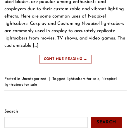
pixel blades, are popular among enthusiasts and
cosplayers due to their customizable and vibrant lighting
effects. Here are some common uses of Neopixel
lightsabers: Cosplay and Costuming Neopixel lightsabers
are commonly used in cosplay to accurately replicate
lightsabers from movies, TV shows, and video games. The
customizable […]
CONTINUE READING
→
Posted in
Uncategorized
|
Tagged
lightsabers for sale
,
Neopixel
lightsabers for sale
Search
SEARCH