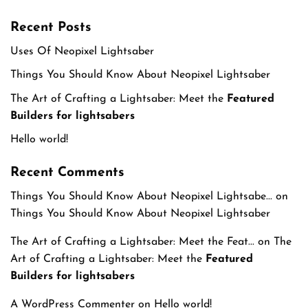
Recent Posts
Uses Of Neopixel Lightsaber
Things You Should Know About Neopixel Lightsaber
The Art of Crafting a Lightsaber: Meet the
Featured
Builders for lightsabers
Hello world!
Recent Comments
Things You Should Know About Neopixel Lightsabe...
on
Things You Should Know About Neopixel Lightsaber
The Art of Crafting a Lightsaber: Meet the Feat...
on
The
Art of Crafting a Lightsaber: Meet the
Featured
Builders for lightsabers
A WordPress Commenter
on
Hello world!